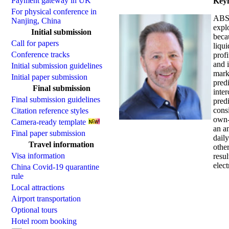
Payment gateway in UK
Keyn
For physical conference in
ABST
Nanjing, China
expl
Initial submission
becau
Call for papers
liqui
Conference tracks
prof
and i
Initial submission guidelines
marke
Initial paper submission
predi
Final submission
inter
Final submission guidelines
predi
cons
Citation reference styles
own-p
Camera-ready template
an a
Final paper submission
dail
Travel information
other
Visa information
resul
elect
China Covid-19 quarantine
rule
Local attractions
Airport transportation
Optional tours
Hotel room booking