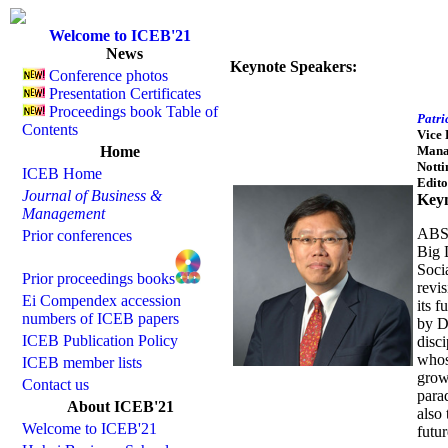
Welcome to ICEB'21
News
Keynote Speakers:
Conference photos
Presentation Certificates
Proceedings book Table of
Patri
Contents
Vice 
Home
Mana
Notti
ICEB Home
Edito
Journal of Business &
Keyn
Management
ABST
Prior conferences
Big 
Socia
Prior proceedings books
revis
Ei Compendex accession
its f
numbers of ICEB papers
by D
ICEB Publication Policy
disci
whos
ICEB member lists
grow
Contact us
para
About ICEB'21
also 
Welcome to ICEB'21
futu