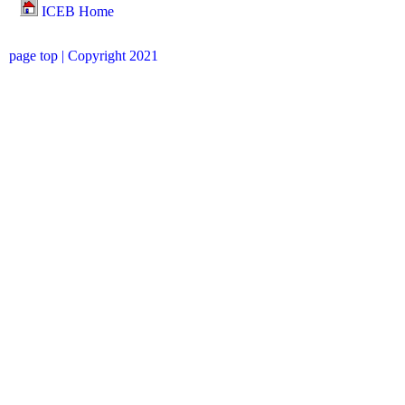
ICEB Home
page top
| Copyright 2021