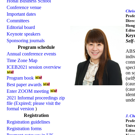
Hohai Business School
Conference venue
Chris
Important dates
Profe
Committees
Dire
Hong 
Editorial board
Edito
Keynote speakers
Keyn
Sponsoring journals
Self
Program schedule
ABST
Annual conference events
indiv
Time Zone Map
conne
ICEB2021 session overview
spec
on s
Program book
(sel
(caus
Best paper awards
(cau
Enter ZOOM meeting
ident
2021 Informal proceedings zip
under
file (Expired; please visit the
formal version
)
Registration
J. Ch
Profe
Registration guidelines
Unive
Registration forms
Edito