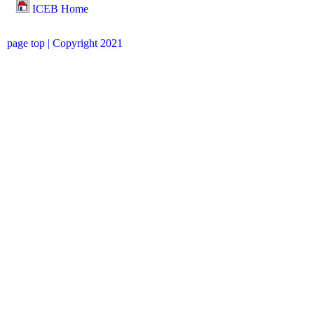
ICEB Home
page top
| Copyright 2021