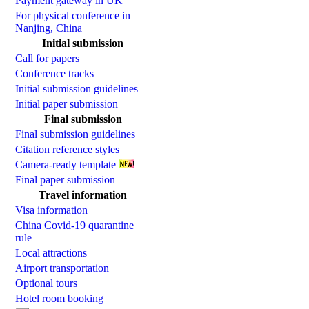
Payment gateway in UK
For physical conference in
Nanjing, China
Initial submission
Call for papers
Conference tracks
Initial submission guidelines
Initial paper submission
Final submission
Final submission guidelines
Citation reference styles
Camera-ready template
Final paper submission
Travel information
Visa information
China Covid-19 quarantine
rule
Local attractions
Airport transportation
Optional tours
Hotel room booking