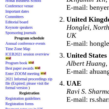
Hohai Business School
E-mail:
benye
Conference venue
Important dates
Committees
United King
Editorial board
Honglei, North
Keynote speakers
Sponsoring journals
UK
Program schedule
E-mail:
hongle
Annual conference events
Time Zone Map
United States
ICEB2021 session overview
Albert Huang, 
Program book
Best paper awards
E-mail:
ahuan
Enter ZOOM meeting
2021 Informal proceedings zip
UAE
file (Expired; please visit the
formal version
)
Ravi S. Sharma
Registration
E-mail:
rs.sh
Registration guidelines
Registration forms