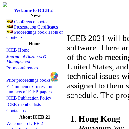
Welcome to ICEB'21
News
Conference photos
Presentation Certificates
Proceedings book Table of
ICEB 2021 will b
Contents
Home
software. There a
ICEB Home
of the web meetin
Journal of Business &
Management
United States, an
Prior conferences
technical issues 
Prior proceedings books
assigned to them 
Ei Compendex accession
numbers of ICEB papers
schedule. The prog
ICEB Publication Policy
ICEB member lists
Contact us
Hong Kong
About ICEB'21
Welcome to ICEB'21
Benjamin Yen,