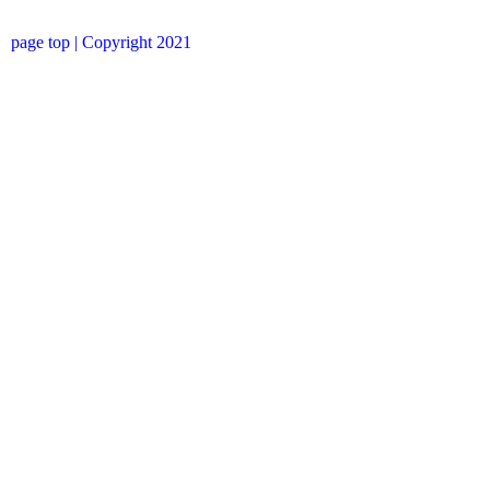
page top
| Copyright 2021