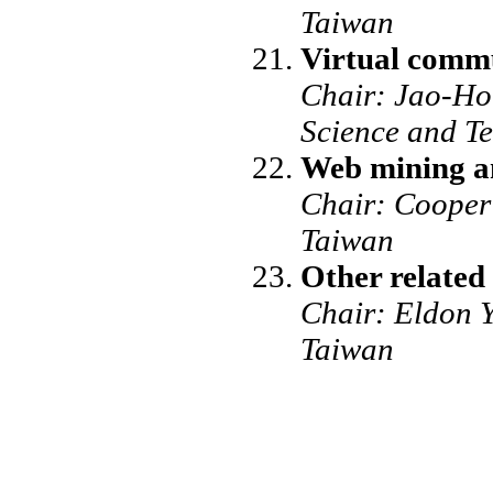
Taiwan
Virtual commu
Chair: Jao-Hon
Science and T
Web mining a
Chair: Cooper 
Taiwan
Other related 
Chair: Eldon Y
Taiwan