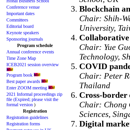
Hohai Business School
Blockchain and
Conference venue
Important dates
Chair: Shih-We
Committees
University, Ta
Editorial board
Keynote speakers
Collaborativ
Sponsoring journals
Chair: Yue Guo
Program schedule
Annual conference events
Technology, S
Time Zone Map
COVID pandem
ICEB2021 session overview
Chair: Peter 
Program book
Best paper awards
Thailand
Enter ZOOM meeting
Cross-border
2021 Informal proceedings zip
file (Expired; please visit the
Chair: Chong G
formal version
)
Registration
Sciences, Sing
Registration guidelines
Digital marke
Registration forms