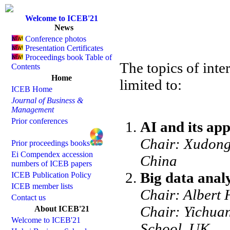
Welcome to ICEB'21
News
Conference photos
Presentation Certificates
Proceedings book Table of
The topics of inte
Contents
Home
limited to:
ICEB Home
Journal of Business &
Management
Prior conferences
AI and its app
Chair: Xudong
Prior proceedings books
Ei Compendex accession
China
numbers of ICEB papers
Big data analy
ICEB Publication Policy
ICEB member lists
Chair: Albert 
Contact us
Chair: Yichua
About ICEB'21
Welcome to ICEB'21
School, UK