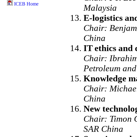
ICEB Home
Malaysia
E-logistics a
Chair: Benjam
China
IT ethics and
Chair: Ibrahim
Petroleum and
Knowledge ma
Chair: Michae
China
New technolog
Chair: Timon 
SAR China