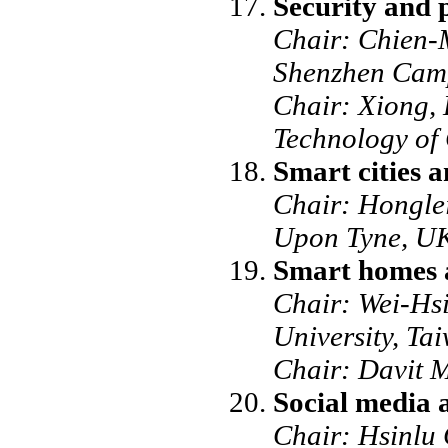
Security and p
Chair: Chien-M
Shenzhen Cam
Chair: Xiong, 
Technology of
Smart cities a
Chair: Honglei
Upon Tyne, U
Smart homes 
Chair: Wei-Hs
University, Ta
Chair: Davit M
Social media 
Chair: Hsinlu 