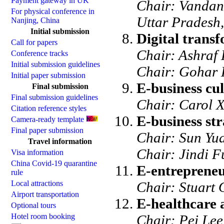
Payment gateway in UK
Chair: Vandan
For physical conference in
Uttar Pradesh,
Nanjing, China
Initial submission
Digital transf
Call for papers
Chair: Ashraf 
Conference tracks
Initial submission guidelines
Chair: Gohar 
Initial paper submission
E-business cul
Final submission
Final submission guidelines
Chair: Carol X
Citation reference styles
E-business st
Camera-ready template
Final paper submission
Chair: Sun Yu
Travel information
Chair: Jindi F
Visa information
China Covid-19 quarantine
E-entrepreneu
rule
Local attractions
Chair: Stuart 
Airport transportation
E-healthcare 
Optional tours
Hotel room booking
Chair: Pei Lee