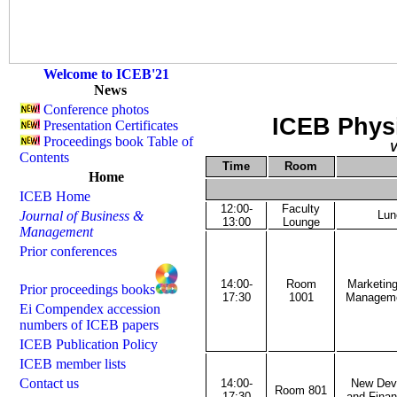
Welcome to ICEB'21
News
Conference photos
ICEB Phys
Presentation Certificates
Proceedings book Table of
V
Contents
Time
Room
Home
ICEB Home
12:00-
Faculty
Journal of Business &
Lun
13:00
Lounge
Management
Prior conferences
14:00-
Room
Marketing
Prior proceedings books
17:30
1001
Managemen
Ei Compendex accession
numbers of ICEB papers
ICEB Publication Policy
ICEB member lists
Contact us
14:00-
New Deve
Room 801
17:30
and Finan