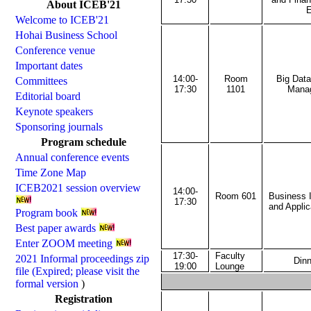
About ICEB'21
E
Welcome to ICEB'21
Hohai Business School
Conference venue
Important dates
14:00-
Room
Big Dat
Committees
17:30
1101
Mana
Editorial board
Keynote speakers
Sponsoring journals
Program schedule
Annual conference events
Time Zone Map
ICEB2021 session overview
14:00-
Room 601
Business 
17:30
and Applic
Program book
Best paper awards
Enter ZOOM meeting
17:30-
Faculty
2021 Informal proceedings zip
Dinn
19:00
Lounge
file (Expired; please visit the
formal version
)
Registration